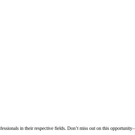
sionals in their respective fields. Don’t miss out on this opportunity—