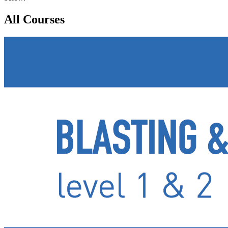
All Courses