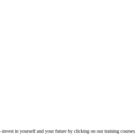
invest in yourself and your future by clicking on our training courses