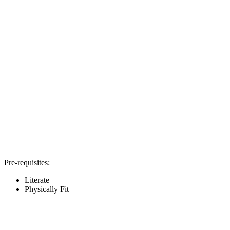
Pre-requisites:
Literate
Physically Fit