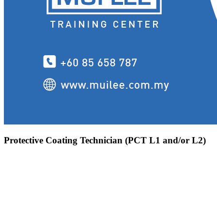
Protective Coating Technician (PCT L1 and/or L2)