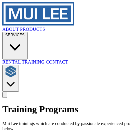
ABOUT
PRODUCTS
SERVICES
RENTAL
TRAINING
CONTACT
Training Programs
Mui Lee trainings which are conducted by passionate experienced profes
below.